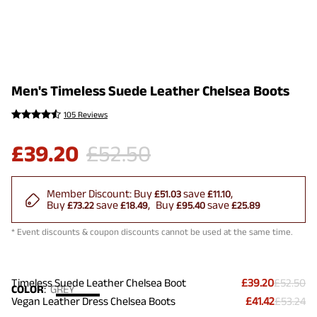
Men's Timeless Suede Leather Chelsea Boots
105 Reviews
£
39.20
£
52.50
Member Discount:
Buy
save
£51.03
£11.10
Buy
save
Buy
save
£73.22
£18.49
£95.40
£25.89
* Event discounts & coupon discounts cannot be used at the same time.
Timeless Suede Leather Chelsea Boot
£39.20
£52.50
COLOR
:
GREY
Vegan Leather Dress Chelsea Boots
£41.42
£53.24