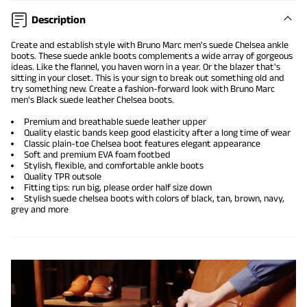
Description
Create and establish style with Bruno Marc men's suede Chelsea ankle
boots. These
suede ankle boots
complements a wide array of gorgeous
ideas. Like the flannel, you haven worn in a year. Or the blazer that's
sitting in your closet. This is your sign to break out something old and
try something new. Create a fashion-forward look with Bruno Marc
men's Black suede leather Chelsea boots.
Premium and breathable suede leather upper
Quality elastic bands keep good elasticity after a long time of wear
Classic plain-toe Chelsea boot features elegant appearance
Soft and premium EVA foam footbed
Stylish, flexible, and comfortable ankle boots
Quality TPR outsole
Fitting tips: run big, please order half size down
Stylish suede chelsea boots with colors of black, tan, brown, navy,
grey and more