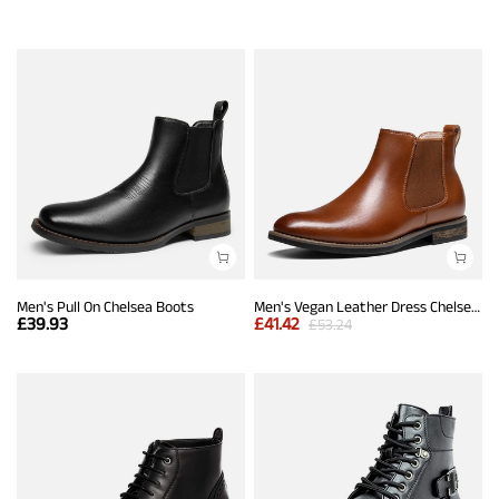
Men's Pull On Chelsea Boots
Men's Vegan Leather Dress Chelsea Boots
£
39.93
£
41.42
£
53.24