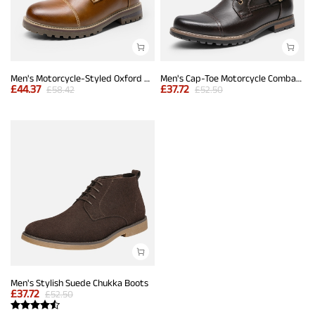
Men's Motorcycle-Styled Oxford Boots
Men's Cap-Toe Motorcycle Combat Boots
£
44.37
£
37.72
£
58.42
£
52.50
Men's Stylish Suede Chukka Boots
£
37.72
£
52.50