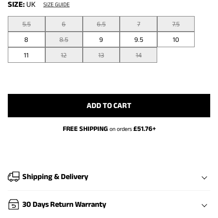
SIZE:
UK
SIZE GUIDE
5.5
6
6.5
7
7.5
8
8.5
9
9.5
10
11
12
13
14
ADD TO CART
FREE SHIPPING
£
51.76
+
on orders
Shipping & Delivery
30 Days Return Warranty