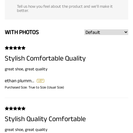
Tell us how you feel about the product and we'll make it
better.
WITH PHOTOS
Stylish Comfortable Quality
great shoe, great quality
ethan plummer
Purchased Size:
True to Size (Usual Size)
Stylish Quality Comfortable
great shoe, great quality