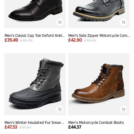
Men's Classic Cap Toe Oxford Ankle Boots
Men's Side Zipper Motorcycle Combat Boots
£
35.49
£
42.90
£
46.59
£
55.46
Men's Winter Insulated Fur Snow Boots
Men's Motorcycle Combat Boots
£
47.33
£
44.37
£
65.81