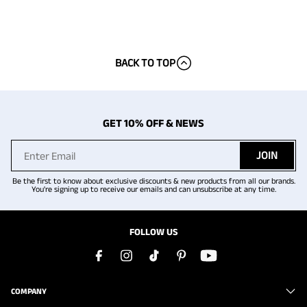
BACK TO TOP
GET 10% OFF & NEWS
JOIN
Be the first to know about exclusive discounts & new products from all our brands.
You're signing up to receive our emails and can unsubscribe at any time.
FOLLOW US
COMPANY