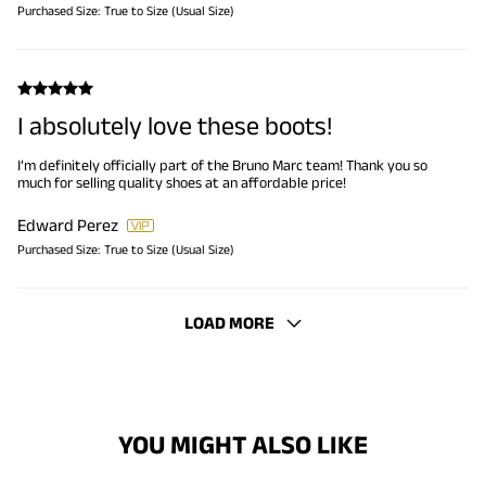
Purchased Size:
True to Size (Usual Size)
I absolutely love these boots!
I’m definitely officially part of the Bruno Marc team! Thank you so
much for selling quality shoes at an affordable price!
Edward Perez
Purchased Size:
True to Size (Usual Size)
LOAD MORE
YOU MIGHT ALSO LIKE