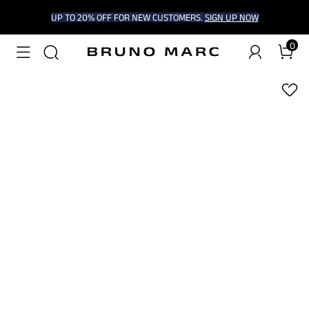
UP TO 20% OFF FOR NEW CUSTOMERS.
SIGN UP NOW
0
1
/
9