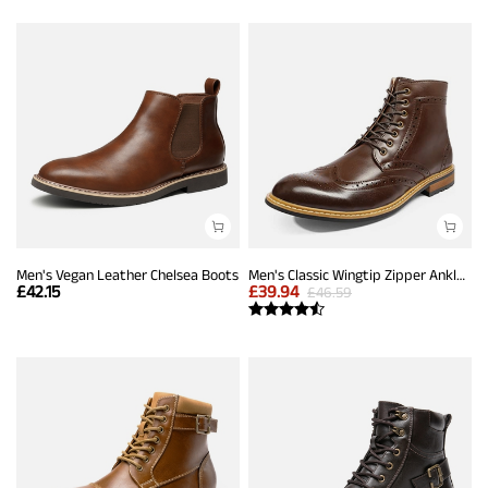
Men's Vegan Leather Chelsea Boots
Men's Classic Wingtip Zipper Ankle Boots
£
42.15
£
39.94
£
46.59