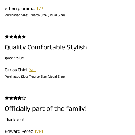
ethan plummer
Purchased Size:
True to Size (Usual Size)
Quality Comfortable Stylish
good value
Carlos Chiri
Purchased Size:
True to Size (Usual Size)
Officially part of the family!
Thank you!
Edward Perez