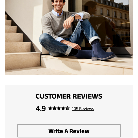
CUSTOMER REVIEWS
4.9
105 Reviews
Write A Review