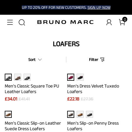
UP TO 20% OFF FOR NEW CUSTOMERS.
SIGN UP NOW
0
LOAFERS
Sort
Filter
Men's Classic Square Toe PU
Men's Dress Velvet Tuxedo
Leather Loafers
Loafers
£
34.01
£
41.41
£
22.18
£
27.36
Men's Classic Slip-on Leather
Men's Slip-on Penny Dress
Suede Dress Loafers
Loafers