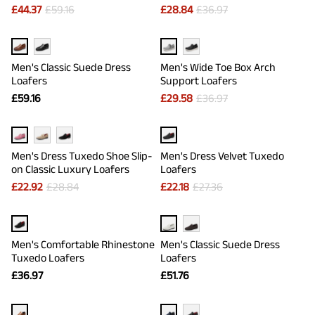
£
44.37
£
59.16
£
28.84
£
36.97
Men's Classic Suede Dress
Men's Wide Toe Box Arch
Loafers
Support Loafers
£
59.16
£
29.58
£
36.97
Men's Dress Tuxedo Shoe Slip-
Men's Dress Velvet Tuxedo
on Classic Luxury Loafers
Loafers
£
22.92
£
28.84
£
22.18
£
27.36
Men's Comfortable Rhinestone
Men's Classic Suede Dress
Tuxedo Loafers
Loafers
£
36.97
£
51.76