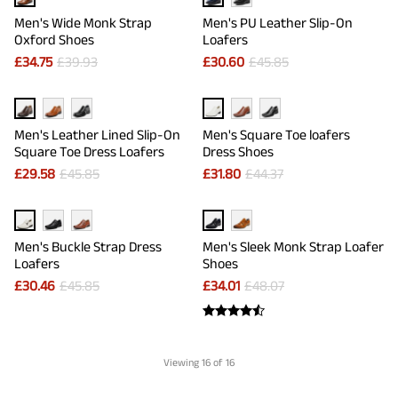
Men's Wide Monk Strap
Men's PU Leather Slip-On
Oxford Shoes
Loafers
£
34.75
£
39.93
£
30.60
£
45.85
Men's Leather Lined Slip-On
Men's Square Toe loafers
Square Toe Dress Loafers
Dress Shoes
£
29.58
£
45.85
£
31.80
£
44.37
Men's Buckle Strap Dress
Men's Sleek Monk Strap Loafer
Loafers
Shoes
£
30.46
£
45.85
£
34.01
£
48.07
Viewing
16
of 16