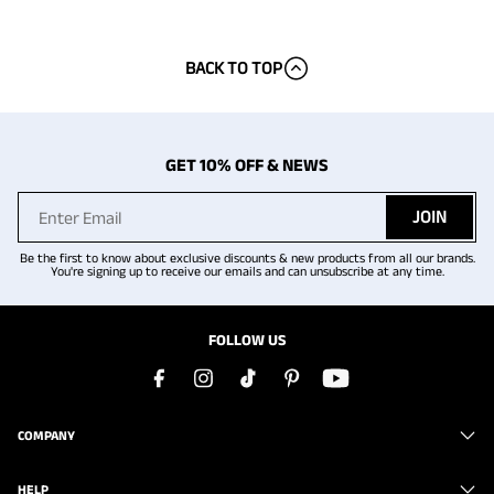
BACK TO TOP
GET 10% OFF & NEWS
JOIN
Be the first to know about exclusive discounts & new products from all our brands.
You're signing up to receive our emails and can unsubscribe at any time.
FOLLOW US
COMPANY
HELP