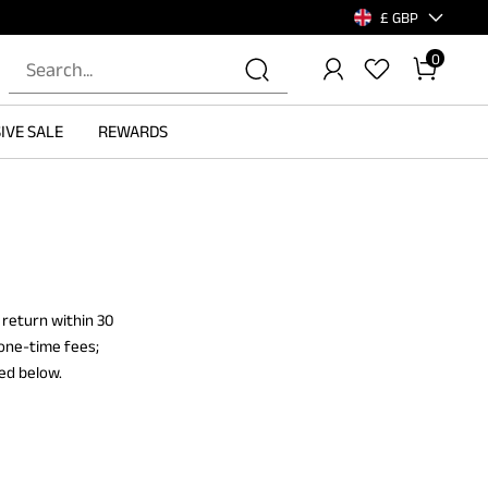
£ GBP
0
IVE SALE
REWARDS
 return within 30
 one-time fees;
ied below.