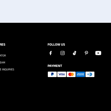
RES
FOLLOW US
ATOR
TEAM
PAYMENT
 INQUIRIES