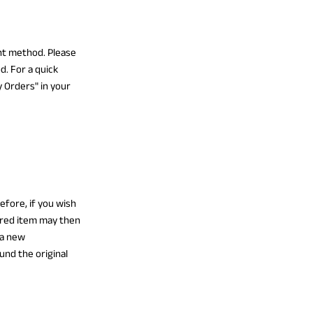
ent method. Please
d. For a quick
 Orders" in your
fore, if you wish
ired item may then
 a new
und the original