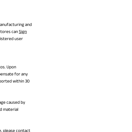
manufacturing and
stores can
Sign
gistered user
tos. Upon
pensate for any
ported within 30
age caused by
d material
e, please contact