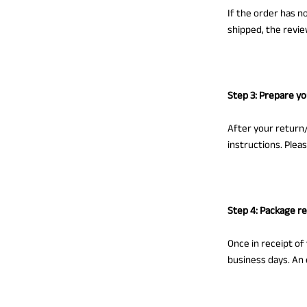
If the order has n
shipped, the revie
Step 3: Prepare y
After your return/
instructions. Plea
Step 4: Package r
Once in receipt of
business days. An 