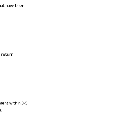
that have been
e return
yment within 3-5
s.