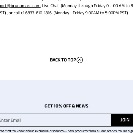
port@brunomarc.com
, Live Chat (Monday through Friday 0：00 AM 
) , or call +1 6833-610-1816. (Monday - Friday 9:00AM to 5:00PM PST)
BACK TO TOP
GET 10% OFF & NEWS
JOIN
the first to know about exclusive discounts & new products from all our brands. You're sig