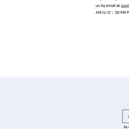
us by email at
sup
AM to 12：00 PM PST
Be 