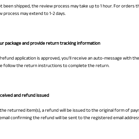
ot been shipped, the review process may take up to 1 hour. For orders 
w process may extend to 1-2 days.
our package and provide return tracking information
refund application is approved, you’ll receive an auto-message with th
se follow the return instructions to complete the return.
eceived and refund issued
 the returned item(s), a refund will be issued to the original form of pa
email confirming the refund will be sent to the registered email addres