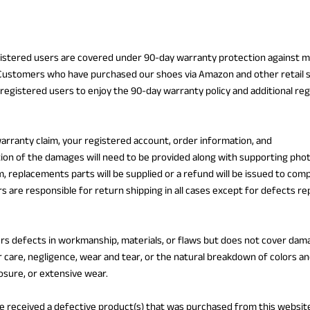
gistered users are covered under 90-day warranty protection against 
 Customers who have purchased our shoes via Amazon and other retail 
registered users to enjoy the 90-day warranty policy and additional re
warranty claim, your registered account, order information, and
tion of the damages will need to be provided along with supporting pho
m, replacements parts will be supplied or a refund will be issued to com
 are responsible for return shipping in all cases except for defects re
rs defects in workmanship, materials, or flaws but does not cover dam
 care, negligence, wear and tear, or the natural breakdown of colors an
osure, or extensive wear.
ve received a defective product(s) that was purchased from this websit