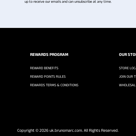
up to receive our emails and can unsubscribe at any time.
REWARDS PROGRAM
OUR STO
REWARD BENEFITS
STORE LOC
REWARD POINTS RULES
JOIN OUR 
REWARDS TERMS & CONDITIONS
WHOLESALE
Copyright © 2026
uk.brunomarc.com
. All Rights Reserved.