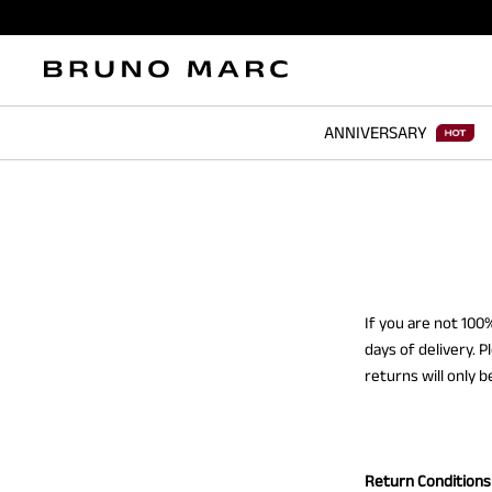
ANNIVERSARY
If you are not 10
days of delivery. 
returns will only 
Return Conditions