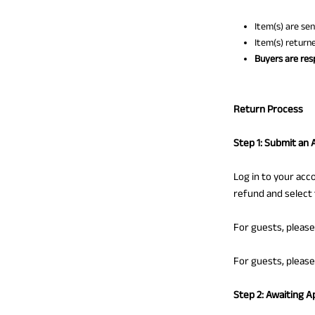
Item(s) are se
Item(s) return
Buyers are resp
Return Process
Step 1: Submit an 
Log in to your acc
refund and select
For guests, pleas
For guests, pleas
Step 2: Awaiting A