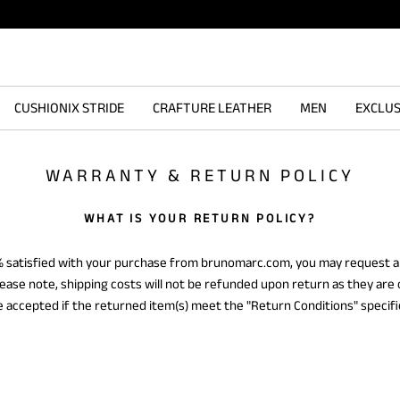
CUSHIONIX STRIDE
CRAFTURE LEATHER
MEN
EXCLUS
WARRANTY & RETURN POLICY
WHAT IS YOUR RETURN POLICY?
0% satisfied with your purchase from brunomarc.com, you may request a
Please note, shipping costs will not be refunded upon return as they are
be accepted if the returned item(s) meet the "Return Conditions" specif