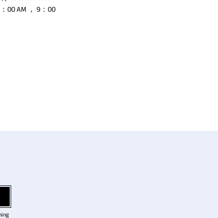
to 8：00 AM ， 9：00
ning