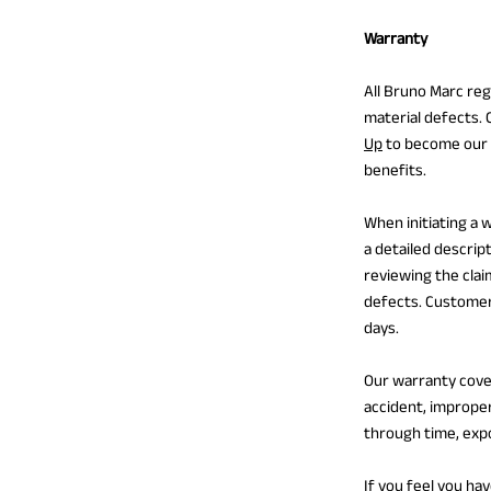
Warranty
All Bruno Marc re
material defects.
Up
to become our 
benefits.
When initiating a 
a detailed descrip
reviewing the clai
defects. Customers
days.
Our warranty cove
accident, improper
through time, exp
If you feel you ha