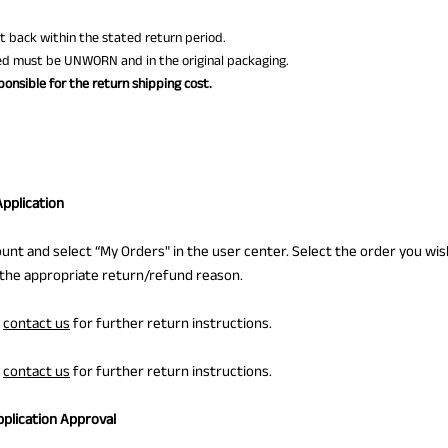
nt back within the stated return period.
ed must be UNWORN and in the original packaging.
onsible for the return shipping cost.
Application
ount and select “My Orders" in the user center. Select the order you wis
 the appropriate return/refund reason.
e
contact us
for further return instructions.
e
contact us
for further return instructions.
pplication Approval