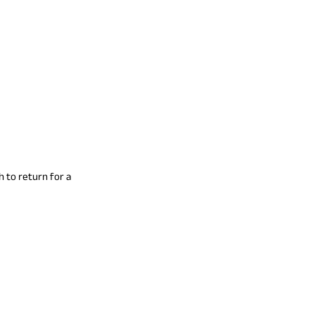
h to return for a