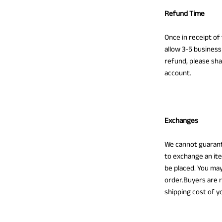
Refund Time
Once in receipt of
allow 3-5 business
refund, please sha
account.
Exchanges
We cannot guarant
to exchange an ite
be placed. You may
order.Buyers are r
shipping cost of y