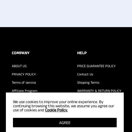
COMPANY
HELP
ABOUT US
PRICE GUARANTEE POLICY
PRIVACY POLICY
Contact Us
Terms of service
Shipping Terms
Affiliate Program
WARRANTY & RETURN POLICY
WASHING GUIDE
FAQ
We use cookies to improve your online experience. By
continuing browsing this website, we assume you agree our
use of cookies and
Cookie Policy.
AGREE