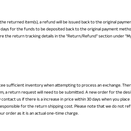
 the returned item(s), a refund will be issued back to the original paym
 days for the funds to be deposited back to the original payment metho
re the return tracking details in the "Return/Refund" section under "My
ee sufficient inventory when attempting to process an exchange. There
m, a return request will need to be submitted. A new order for the des
 contact us if there is a increase in price within 30 days when you place
esponsible for the return shipping cost. Please note that we do not ref
our order as it is an actual one-time charge.