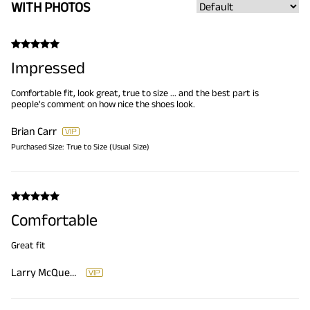
WITH PHOTOS
Impressed
Comfortable fit, look great, true to size ... and the best part is
people's comment on how nice the shoes look.
Brian Carr
Purchased Size:
True to Size (Usual Size)
Comfortable
Great fit
Larry McQueen