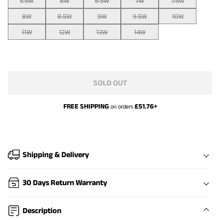
5.5W
6W
6.5W
7W
7.5W
8W
8.5W
9W
9.5W
10W
11W
12W
13W
14W
SOLD OUT
FREE SHIPPING
£
51.76
+
on orders
Shipping & Delivery
30 Days Return Warranty
Description