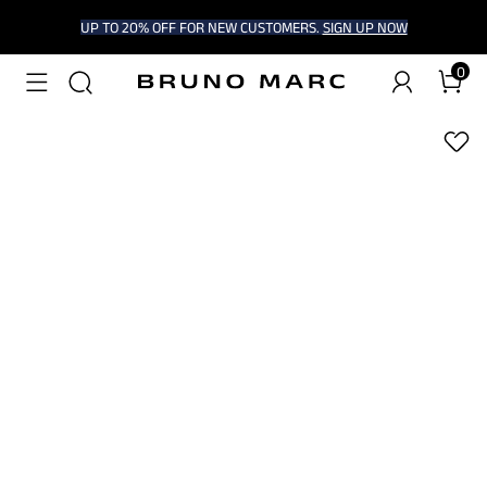
UP TO 20% OFF FOR NEW CUSTOMERS.
SIGN UP NOW
0
1
/
9