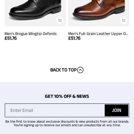
Men's Brogue Wingtip Oxfords
Men's Full-Grain Leather Upper Oxfords
£
51.76
£
51.76
BACK TO TOP
GET 10% OFF & NEWS
JOIN
Be the first to know about exclusive discounts & new products from all our brands.
You're signing up to receive our emails and can unsubscribe at any time.