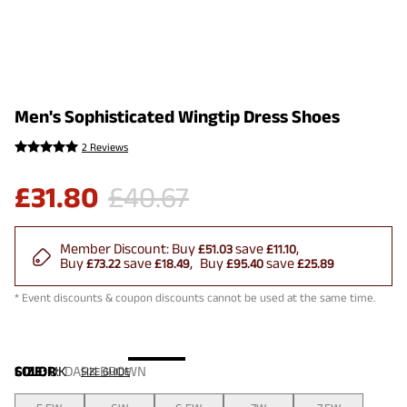
Men's Sophisticated Wingtip Dress Shoes
2 Reviews
£
31.80
£
40.67
Member Discount:
Buy
save
£51.03
£11.10
Buy
save
Buy
save
£73.22
£18.49
£95.40
£25.89
* Event discounts & coupon discounts cannot be used at the same time.
COLOR
SIZE:
UK
:
DARK BROWN
SIZE GUIDE