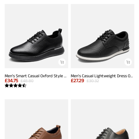
Men’s Smart Casual Oxford Style Sneakers
Men's Casual Lightweight Dress Oxfords And Business Formal Derby
£
34.75
£
27.29
£
48.80
£
30.32