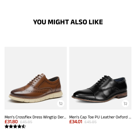
YOU MIGHT ALSO LIKE
Men's Crossflex Dress Wingtip Derby Casual Oxford
Men's Cap Toe PU Leather Oxford Shoes
£
31.80
£
34.01
£
45.85
£
45.85