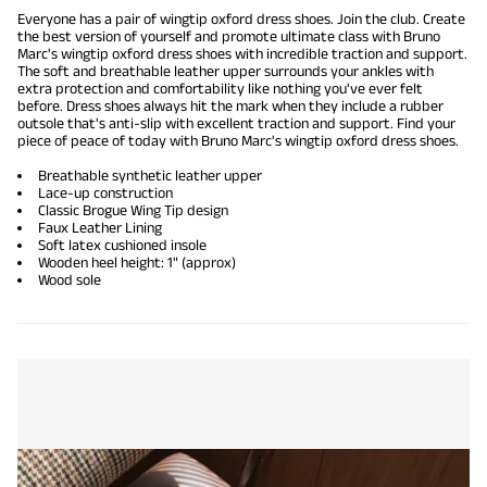
Everyone has a pair of wingtip oxford dress shoes. Join the club. Create
the best version of yourself and promote ultimate class with Bruno
Marc's wingtip
oxford dress shoes
with incredible traction and support.
The soft and breathable leather upper surrounds your ankles with
extra protection and comfortability like nothing you've ever felt
before.
Dress shoes
always hit the mark when they include a rubber
outsole that's
anti-slip
with excellent traction and support. Find your
piece of peace of today with Bruno Marc's wingtip oxford dress shoes.
Breathable synthetic leather upper
Lace-up construction
Classic Brogue Wing Tip design
Faux Leather Lining
Soft latex cushioned insole
Wooden heel height: 1" (approx)
Wood sole