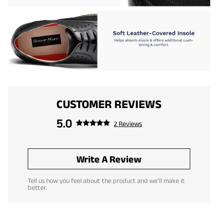
CUSTOMER REVIEWS
5.0
2 Reviews
Write A Review
Tell us how you feel about the product and we'll make it
better.