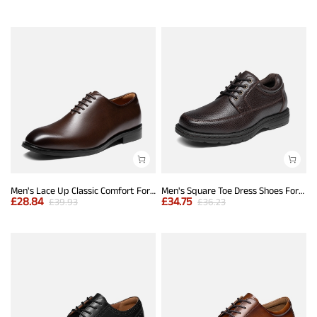
Men's Lace Up Classic Comfort Formal Dress Oxfords
Men's Square Toe Dress Shoes Formal Business Oxfords
£
28.84
£
34.75
£
39.93
£
36.23