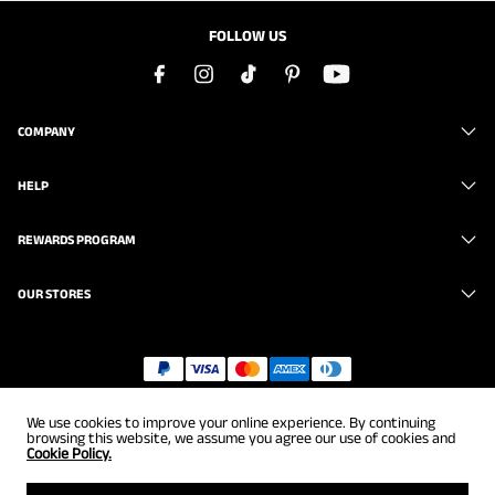
FOLLOW US
COMPANY
HELP
REWARDS PROGRAM
OUR STORES
Copyright © 2026
uk.brunomarc.com
. All Rights Reserved.
We use cookies to improve your online experience. By continuing
browsing this website, we assume you agree our use of cookies and
Cookie Policy.