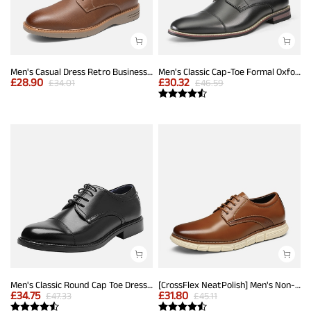
Men's Casual Dress Retro Business Classic Dress Comfort Oxfords
Men's Classic Cap-Toe Formal Oxford Shoes
£
28.90
£
30.32
£
34.01
£
46.59
Men's Classic Round Cap Toe Dress Shoes
[CrossFlex NeatPolish] Men's Non-Slip Casual Oxford Sneakers
£
34.75
£
31.80
£
47.33
£
45.11