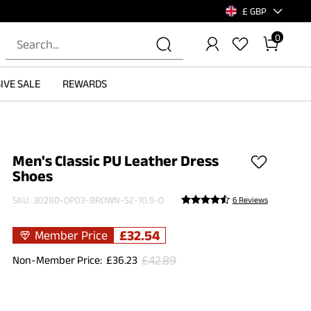
£ GBP
0
IVE SALE
REWARDS
Men's Classic PU Leather Dress
Shoes
SKU:
30280-DP03-BROWN-SZ-10.5-0
6 Reviews
£
32.54
Member Price
£
42.89
Non-Member Price:
£
36.23