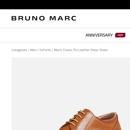
ANNIVERSARY
Categories
/
Men
/
Oxfords
/
Men's Classic PU Leather Dress Shoes