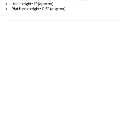
Heel height: 1" (approx)
Platform height: 0.5" (approx)