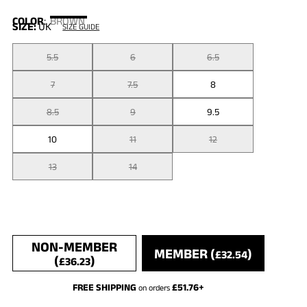
COLOR
:
BROWN
SIZE:
UK
SIZE GUIDE
5.5
6
6.5
7
7.5
8
8.5
9
9.5
10
11
12
13
14
NON-MEMBER
MEMBER (
)
£
32.54
(
)
£
36.23
FREE SHIPPING
£
51.76
+
on orders