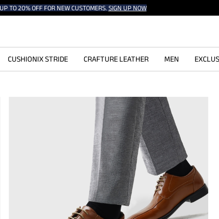
UP TO 20% OFF FOR NEW CUSTOMERS.
SIGN UP NOW
CUSHIONIX STRIDE
CRAFTURE LEATHER
MEN
EXCLUS