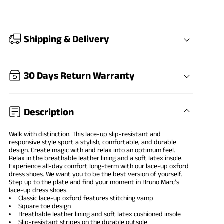
Shipping & Delivery
30 Days Return Warranty
Description
Walk with distinction. This lace-up slip-resistant and
responsive style sport a stylish, comfortable, and durable
design. Create magic with and relax into an optimum feel.
Relax in the breathable leather lining and a soft latex insole.
Experience all-day comfort long-term with our lace-up
oxford
dress shoes
. We want you to be the best version of yourself.
Step up to the plate and find your moment in Bruno Marc's
lace-up dress shoes.
Classic lace-up oxford features stitching vamp
Square toe design
Breathable leather lining and soft latex cushioned insole
Slip-resistant stripes on the durable outsole