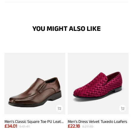
YOU MIGHT ALSO LIKE
Men's Classic Square Toe PU Leather Loafers
Men's Dress Velvet Tuxedo Loafers
£
34.01
£
22.18
£
41.41
£
27.36