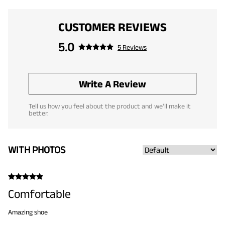
CUSTOMER REVIEWS
5.0
5 Reviews
Write A Review
Tell us how you feel about the product and we'll make it
better.
WITH PHOTOS
Comfortable
Amazing shoe