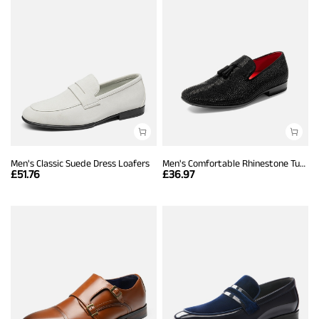
Men's Classic Suede Dress Loafers
Men's Comfortable Rhinestone Tuxedo Loafers
£
51.76
£
36.97