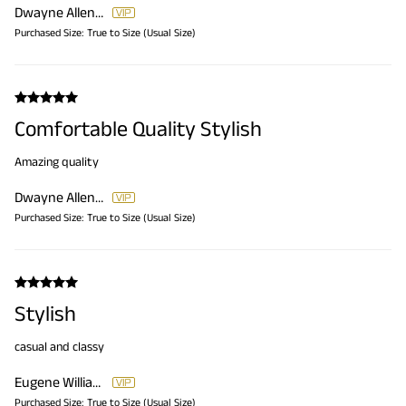
Dwayne Allen Sr.
Purchased Size:
True to Size (Usual Size)
Comfortable Quality Stylish
Amazing quality
Dwayne Allen Sr.
Purchased Size:
True to Size (Usual Size)
Stylish
casual and classy
Eugene Williams
Purchased Size:
True to Size (Usual Size)