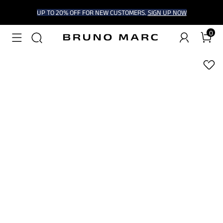
UP TO 20% OFF FOR NEW CUSTOMERS.
SIGN UP NOW
0
1
/
8