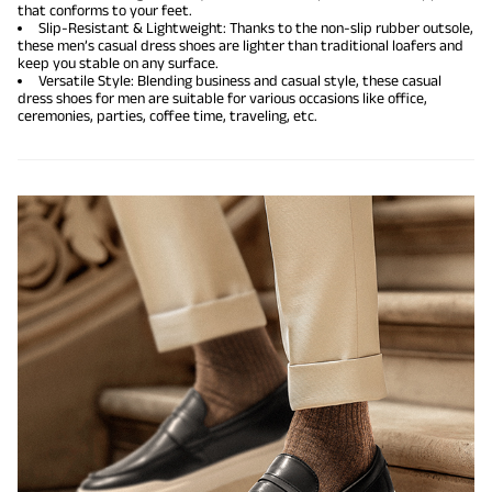
that conforms to your feet.
Slip-Resistant & Lightweight: Thanks to the non-slip rubber outsole,
these men’s casual dress shoes are lighter than traditional loafers and
keep you stable on any surface.
Versatile Style: Blending business and casual style, these casual
dress shoes for men are suitable for various occasions like office,
ceremonies, parties, coffee time, traveling, etc.