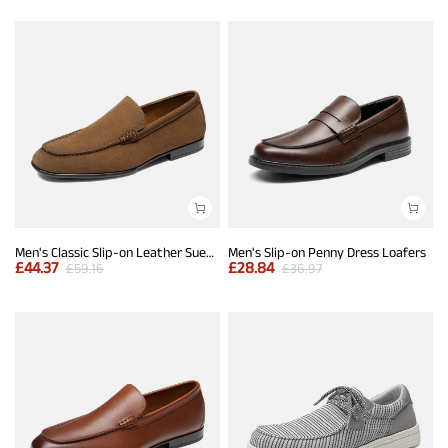
Men's Classic Slip-on Leather Suede Dress Loafers
Men's Slip-on Penny Dress Loafers
£
44.37
£
28.84
£
59.16
£
36.97