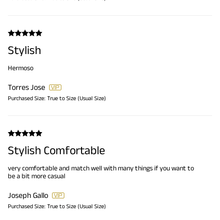
Stylish
Hermoso
Torres Jose
Purchased Size:
True to Size (Usual Size)
Stylish Comfortable
very comfortable and match well with many things if you want to
be a bit more casual
Joseph Gallo
Purchased Size:
True to Size (Usual Size)