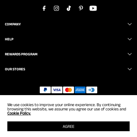
COMPANY
HELP
REWARDS PROGRAM
OUR STORES
Copyright © 2026
uk.brunomarc.com
. All Rights Reserved.
We use cookies to improve your online experience. By continuing
browsing this website, we assume you agree our use of cookies and
Cookie Policy.
AGREE