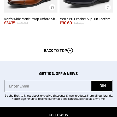
Men's Wide Monk Strap Oxford Shoes
Men's PU Leather Slip-On Loafers
£
34.75
£
30.60
£
39.93
£
45.85
BACK TO TOP
GET 10% OFF & NEWS
JOIN
Be the first to know about exclusive discounts & new products from all our brands.
You're signing up to receive our emails and can unsubscribe at any time.
FOLLOW US