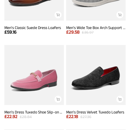
Men's Classic Suede Dress Loafers
Men's Wide Toe Box Arch Support Loafers
£
59.16
£
29.58
£
36.97
Men's Dress Tuxedo Shoe Slip-on Classic Luxury Loafers
Men's Dress Velvet Tuxedo Loafers
£
22.92
£
22.18
£
28.84
£
27.36