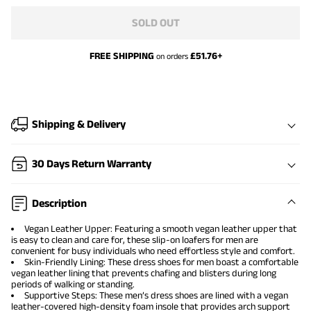
SOLD OUT
FREE SHIPPING
£
51.76
+
on orders
Shipping & Delivery
30 Days Return Warranty
Description
Vegan Leather Upper: Featuring a smooth vegan leather upper that
is easy to clean and care for, these slip-on loafers for men are
convenient for busy individuals who need effortless style and comfort.
Skin-Friendly Lining: These dress shoes for men boast a comfortable
vegan leather lining that prevents chafing and blisters during long
periods of walking or standing.
Supportive Steps: These men’s dress shoes are lined with a vegan
leather-covered high-density foam insole that provides arch support