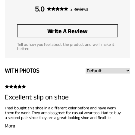
5.0
2 Reviews
Write A Review
Tell us how you feel about the product and we'll make it
better.
WITH PHOTOS
Excellent slip on shoe
I had bought this shoe in a different color before and have worn
them for work. They are also great for casual wear too. Had to buy
a second pair since they are a great looking shoe and flexible
depending on which style you prefer.
More