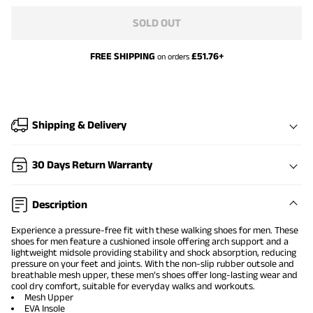
SOLD OUT
FREE SHIPPING
£
51.76
+
on orders
Shipping & Delivery
30 Days Return Warranty
Description
Experience a pressure-free fit with these walking shoes for men. These
shoes for men feature a cushioned insole offering arch support and a
lightweight midsole providing stability and shock absorption, reducing
pressure on your feet and joints. With the non-slip rubber outsole and
breathable mesh upper, these men’s shoes offer long-lasting wear and
cool dry comfort, suitable for everyday walks and workouts.
Mesh Upper
EVA Insole