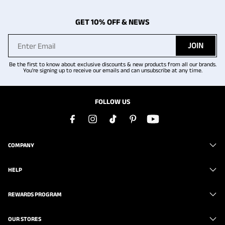
GET 10% OFF & NEWS
JOIN
Be the first to know about exclusive discounts & new products from all our brands.
You're signing up to receive our emails and can unsubscribe at any time.
FOLLOW US
COMPANY
HELP
REWARDS PROGRAM
OUR STORES