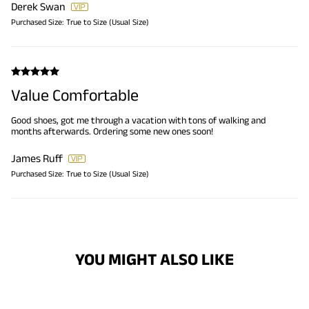
Derek Swan
Purchased Size:
True to Size (Usual Size)
Value Comfortable
Good shoes, got me through a vacation with tons of walking and
months afterwards. Ordering some new ones soon!
James Ruff
Purchased Size:
True to Size (Usual Size)
YOU MIGHT ALSO LIKE