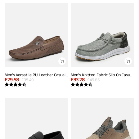
Men's Versatile PU Leather Casual Loafers
Men's Knitted Fabric Slip On Casual Loafers
£
29.58
£
33.28
£
35.49
£
45.85