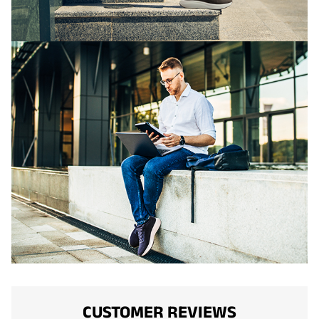
CUSTOMER REVIEWS