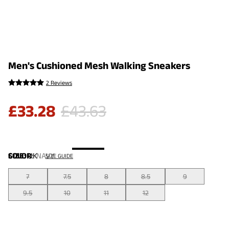
Men's Cushioned Mesh Walking Sneakers
2 Reviews
£
33.28
£
43.63
COLOR
SIZE:
UK
:
NAVY
SIZE GUIDE
7
7.5
8
8.5
9
9.5
10
11
12