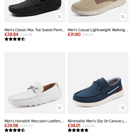
Men's Classic Moc Toe Suede Penny Loafers
Men's Casual Lightweight Walking Shoes
£
28.84
£
31.80
£
38.45
£
41.41
Men's Horsebit Moccasin Loafers Shoes
Minimalist Men's Slip On Canvas Loafers
£
29.58
£
34.01
£
36.97
£
49.54