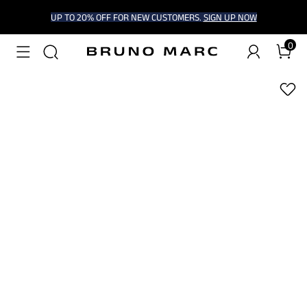
UP TO 20% OFF FOR NEW CUSTOMERS.
SIGN UP NOW
0
1
/
9