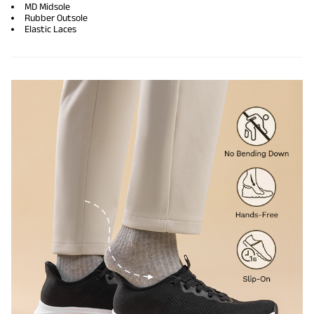
MD Midsole
Rubber Outsole
Elastic Laces