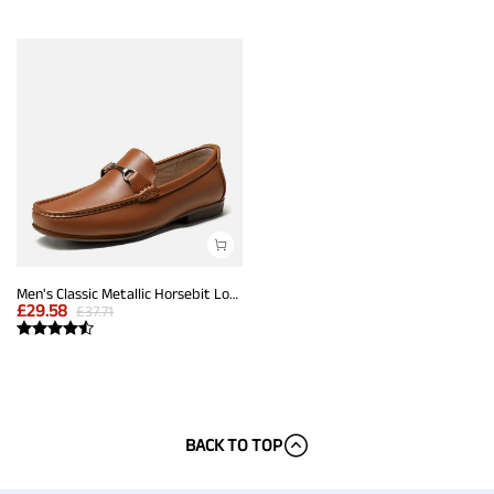
Men's Classic Metallic Horsebit Loafers
£
29.58
£
37.71
BACK TO TOP