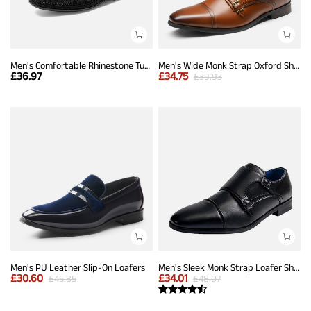
Men's Comfortable Rhinestone Tuxedo Loafers
Men's Wide Monk Strap Oxford Shoes
£
36.97
£
34.75
£
39.93
Men's PU Leather Slip-On Loafers
Men's Sleek Monk Strap Loafer Shoes
£
30.60
£
34.01
£
45.85
£
48.07