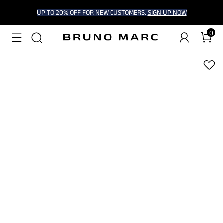
UP TO 20% OFF FOR NEW CUSTOMERS.
SIGN UP NOW
0
1
/
9