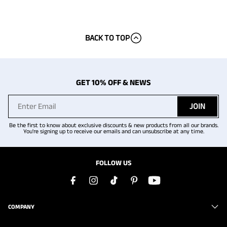
BACK TO TOP
GET 10% OFF & NEWS
JOIN
Be the first to know about exclusive discounts & new products from all our brands.
You're signing up to receive our emails and can unsubscribe at any time.
FOLLOW US
COMPANY