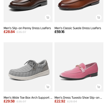
Men's Slip-on Penny Dress Loafers
Men's Classic Suede Dress Loafers
£
28.84
£
59.16
£
36.97
Men's Wide Toe Box Arch Support Loafers
Men's Dress Tuxedo Shoe Slip-on Classic Luxury Loafers
£
29.58
£
22.92
£
36.97
£
28.84