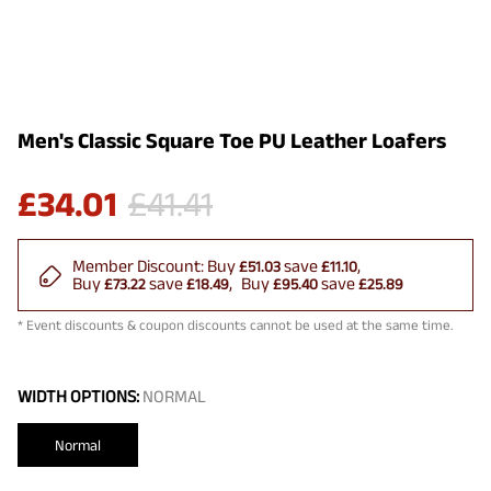
Men's Classic Square Toe PU Leather Loafers
£
34.01
£
41.41
Member Discount:
Buy
save
£51.03
£11.10
Buy
save
Buy
save
£73.22
£18.49
£95.40
£25.89
* Event discounts & coupon discounts cannot be used at the same time.
WIDTH OPTIONS:
NORMAL
Normal