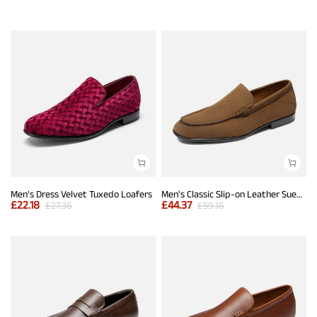
Men's Dress Velvet Tuxedo Loafers
Men's Classic Slip-on Leather Suede Dress Loafers
£
22.18
£
44.37
£
27.36
£
59.16