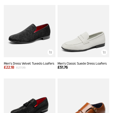
Men's Dress Velvet Tuxedo Loafers
Men's Classic Suede Dress Loafers
£
22.18
£
51.76
£
27.36