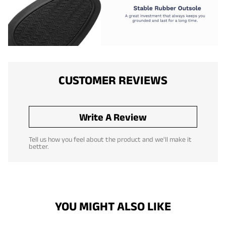
CUSTOMER REVIEWS
Write A Review
Tell us how you feel about the product and we'll make it
better.
YOU MIGHT ALSO LIKE