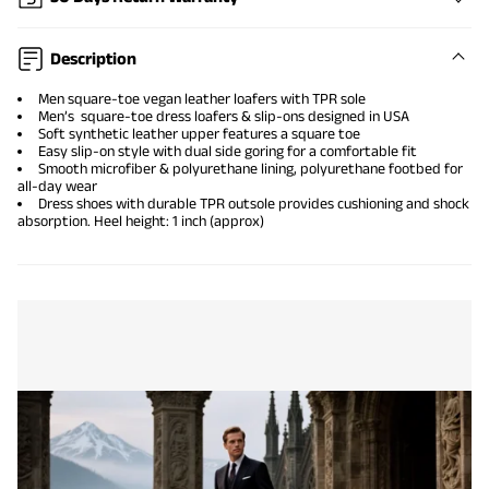
Description
Men square-toe vegan leather loafers with TPR sole
Men’s square-toe dress loafers & slip-ons designed in USA
Soft synthetic leather upper features a square toe
Easy slip-on style with dual side goring for a comfortable fit
Smooth microfiber & polyurethane lining, polyurethane footbed for
all-day wear
Dress shoes with durable TPR outsole provides cushioning and shock
absorption. Heel height: 1 inch (approx)