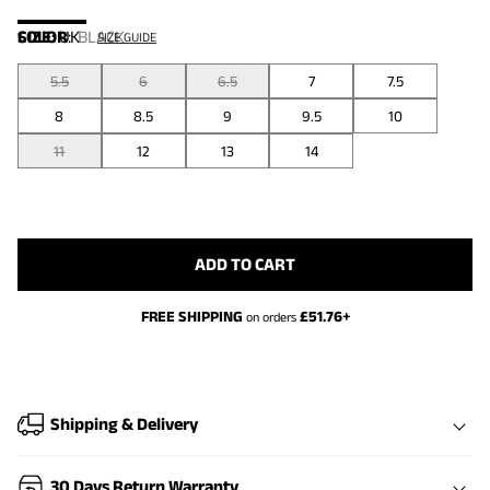
COLOR
SIZE:
UK
:
BLACK
SIZE GUIDE
5.5
6
6.5
7
7.5
8
8.5
9
9.5
10
11
12
13
14
ADD TO CART
FREE SHIPPING
£
51.76
+
on orders
Shipping & Delivery
30 Days Return Warranty